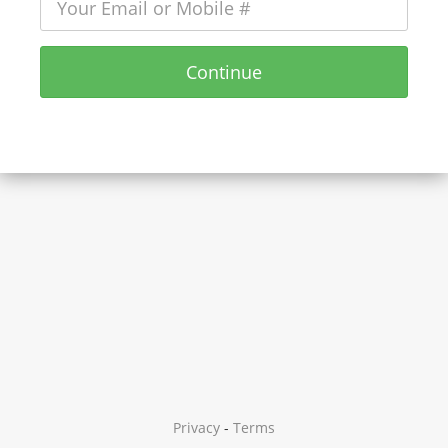
Continue
Privacy
-
Terms