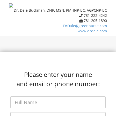
Dr. Dale Buckman, DNP, MSN, PMHNP-BC, AGPCNP-BC
781-222-4242
781-205-1890
DrDale@greennurse.com
www.drdale.com
Please enter your name
and email or phone number: