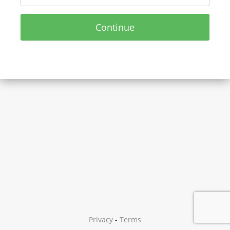
Continue
Privacy
-
Terms