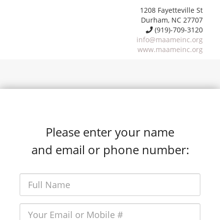
1208 Fayetteville St
Durham, NC 27707
(919)-709-3120
info@maameinc.org
www.maameinc.org
Please enter your name
and email or phone number: