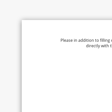
Please in addition to fill
directly with 