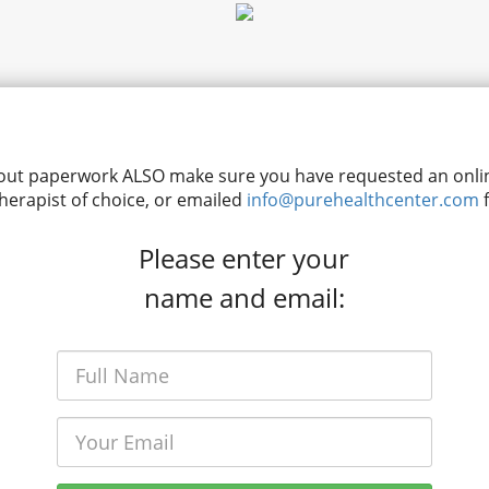
ing out paperwork ALSO make sure you have requested an on
therapist of choice, or emailed
info@purehealthcenter.com
f
Please enter your
name and email: