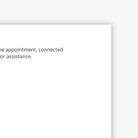
line appointment, connected
or assistance.