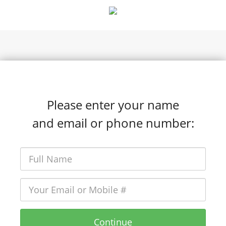
hello@clubcompound.com
Please enter your name
and email or phone number:
Continue