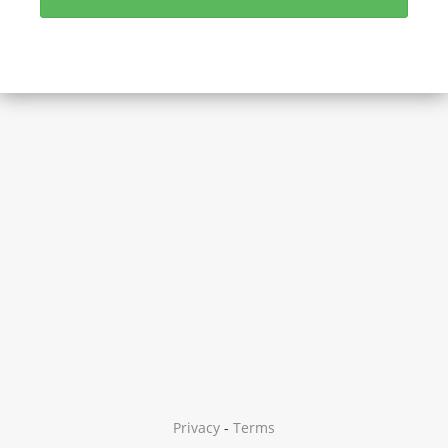
Privacy
-
Terms