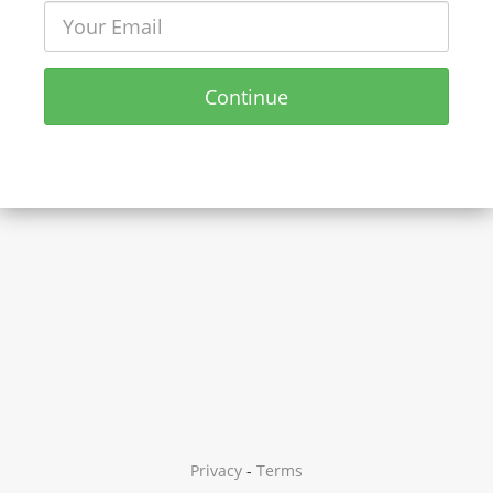
Continue
Privacy
-
Terms