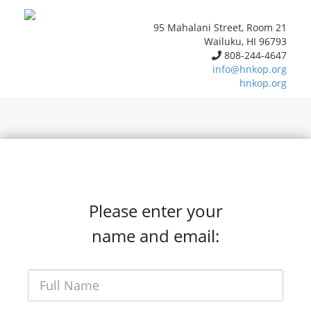
95 Mahalani Street, Room 21
Wailuku, HI 96793
808-244-4647
info@hnkop.org
hnkop.org
Please enter your
name and email: