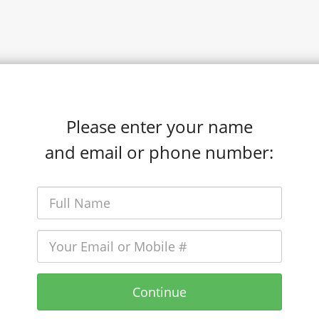
Please enter your name
and email or phone number:
Continue