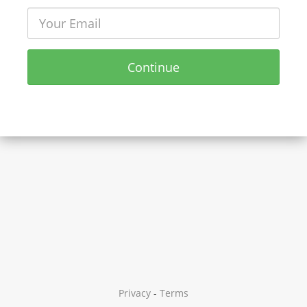
Continue
Privacy
-
Terms