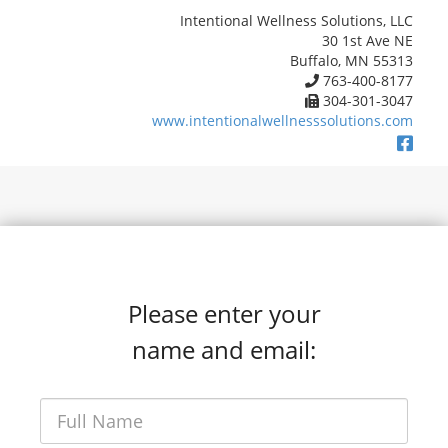
Intentional Wellness Solutions, LLC
30 1st Ave NE
Buffalo, MN 55313
763-400-8177
304-301-3047
www.intentionalwellnesssolutions.com
Please enter your
name and email: