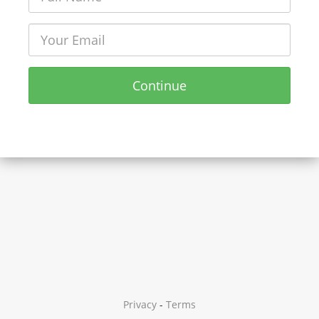
Continue
Privacy
-
Terms