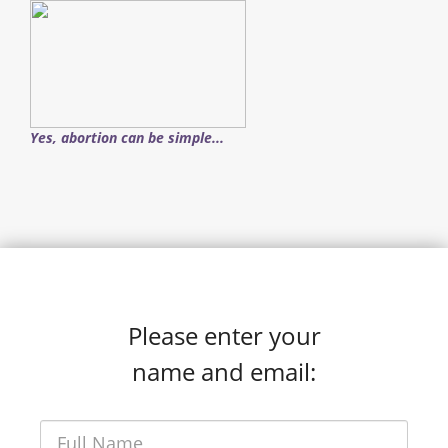
Yes, abortion can be simple...
Please enter your
name and email: