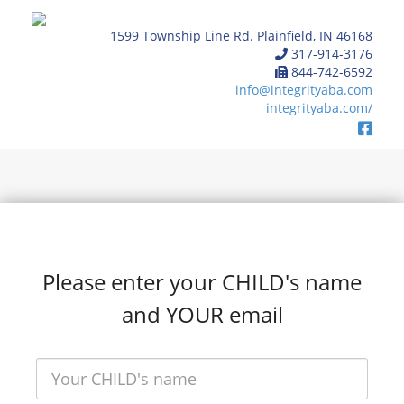
1599 Township Line Rd. Plainfield, IN 46168
317-914-3176
844-742-6592
info@integrityaba.com
integrityaba.com/
Please enter your CHILD's name
and YOUR email