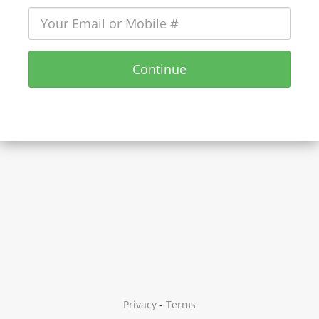
Continue
Privacy
-
Terms