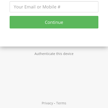
Continue
Authenticate this device
Privacy
-
Terms