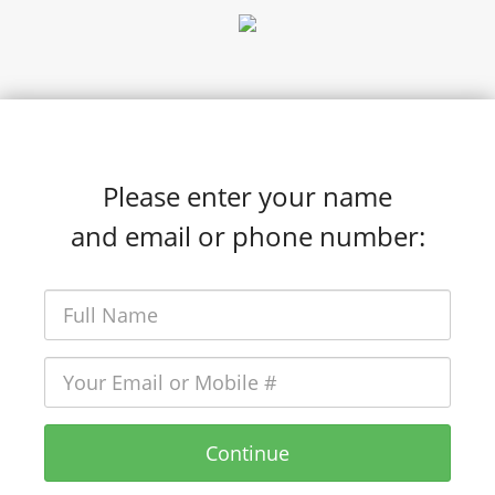
Please enter your name
and email or phone number:
Continue