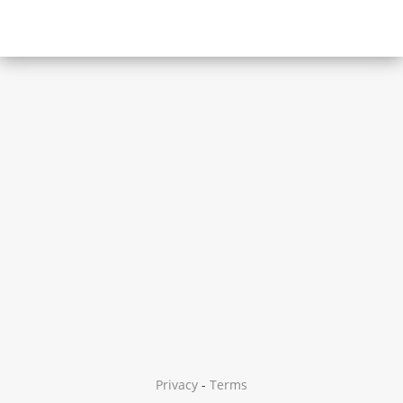
Privacy
-
Terms