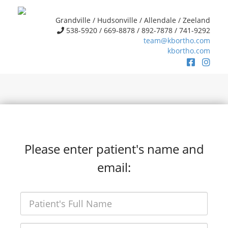
Grandville / Hudsonville / Allendale / Zeeland
538-5920 / 669-8878 / 892-7878 / 741-9292
team@kbortho.com
kbortho.com
Please enter patient's name and
email: