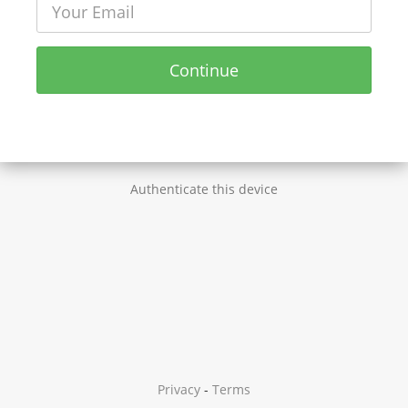
Continue
Authenticate this device
Privacy
-
Terms