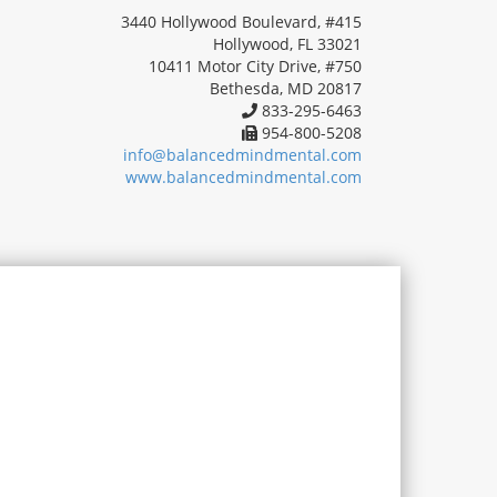
3440 Hollywood Boulevard, #415
Hollywood, FL 33021
10411 Motor City Drive, #750
Bethesda, MD 20817
833-295-6463
954-800-5208
info@balancedmindmental.com
www.balancedmindmental.com