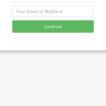
Continue