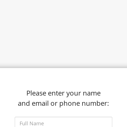
Please enter your name
and email or phone number: