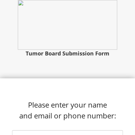
Tumor Board Submission Form
Please enter your name
and email or phone number: