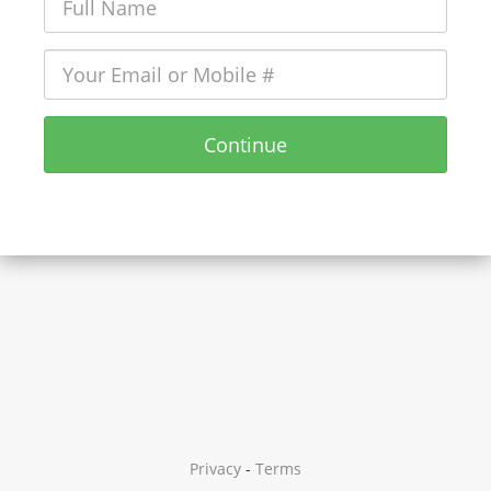
Continue
Privacy
-
Terms