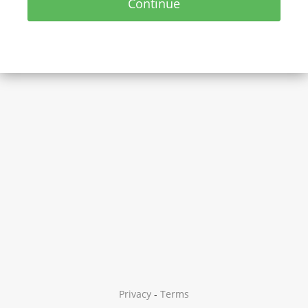
Continue
Privacy
-
Terms