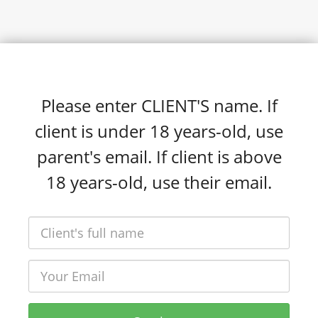
Please enter CLIENT'S name. If
client is under 18 years-old, use
parent's email. If client is above
18 years-old, use their email.