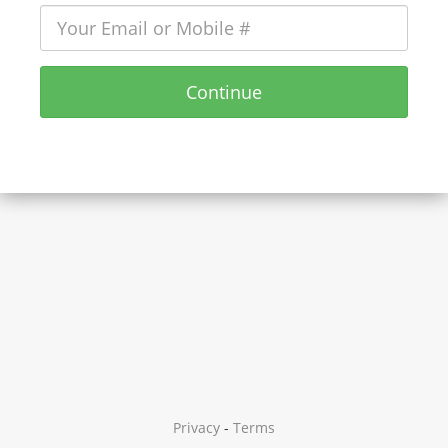
Continue
Privacy
-
Terms