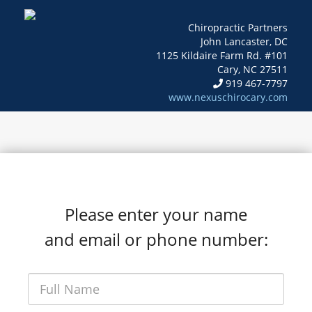
Chiropractic Partners
John Lancaster, DC
1125 Kildaire Farm Rd. #101
Cary, NC 27511
919 467-7797
www.nexuschirocary.com
Please enter your name
and email or phone number: