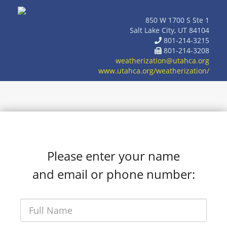
850 W 1700 S Ste 1
Salt Lake City, UT 84104
801-214-3215
801-214-3208
weatherization@utahca.org
www.utahca.org/weatherization/
Please enter your name
and email or phone number: