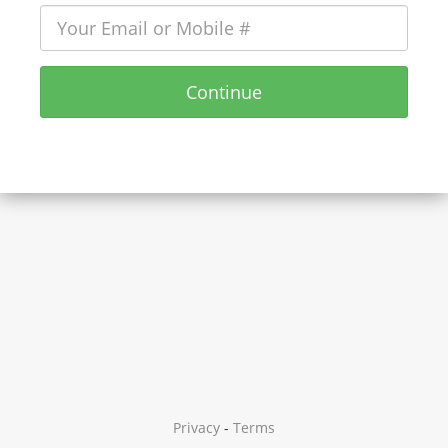
Continue
Privacy
-
Terms