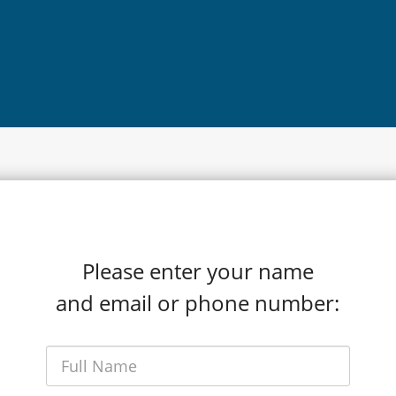
Please enter your name
and email or phone number: