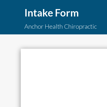
Intake Form
Anchor Health Chiropractic