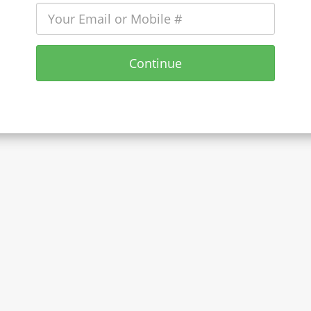
Continue