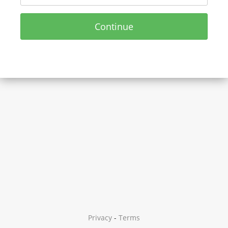
Continue
Privacy
-
Terms