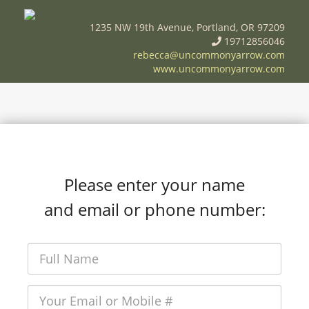
1235 NW 19th Avenue, Portland, OR 97209
19712856046
rebecca@uncommonyarrow.com
www.uncommonyarrow.com
Please enter your name
and email or phone number: