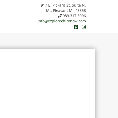
917 E. Pickard St. Suite N.
Mt. Pleasant MI, 48858
989.317.3096
info@explorechironow.com