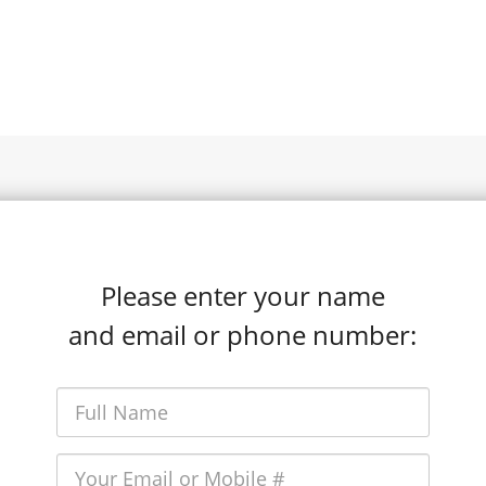
Please enter your name
and email or phone number: