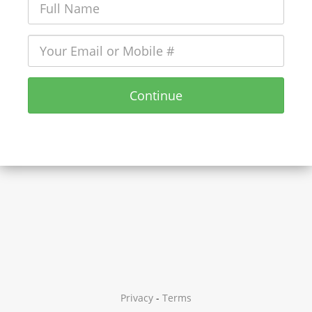
Continue
Privacy
-
Terms