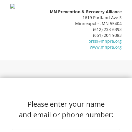
MN Prevention & Recovery Alliance
1619 Portland Ave S
Minneapolis, MN 55404
(612) 238-6393
(651) 204-9383
prss@mnpra.org
www.mnpra.org
Please enter your name
and email or phone number: