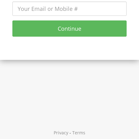
Continue
Privacy
-
Terms