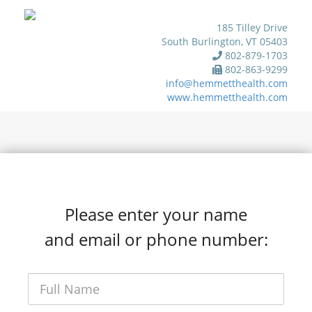
185 Tilley Drive
South Burlington, VT 05403
802-879-1703
802-863-9299
info@hemmetthealth.com
www.hemmetthealth.com
Please enter your name
and email or phone number: