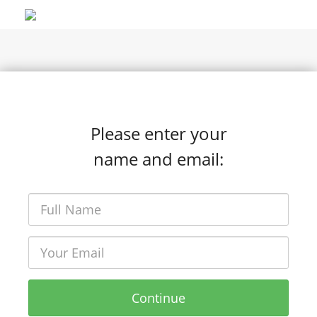
Please enter your
name and email:
Continue