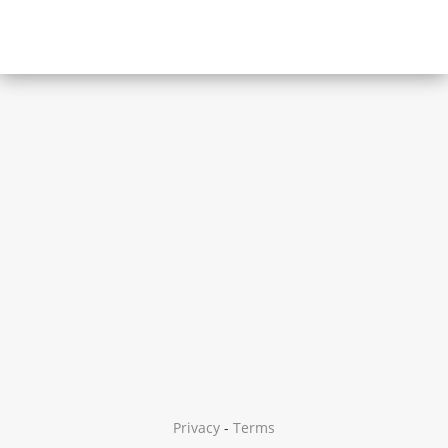
Privacy
-
Terms