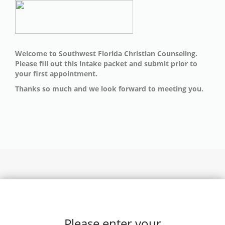
Welcome to Southwest Florida Christian Counseling.
Please fill out this intake packet and submit prior to
your first appointment.
Thanks so much and we look forward to meeting you.
Please enter your