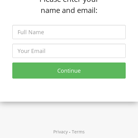
name and email:
Continue
Privacy
-
Terms