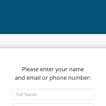
Please enter your name
and email or phone number: