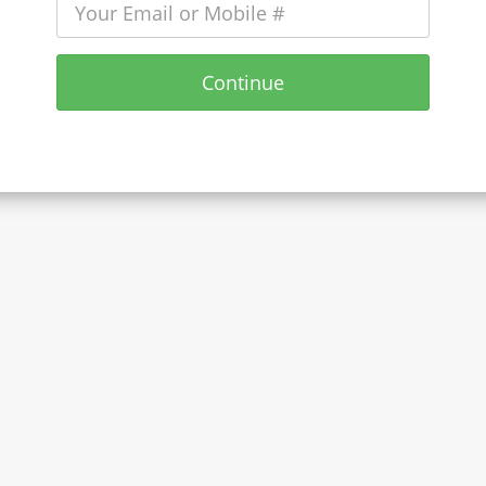
Continue