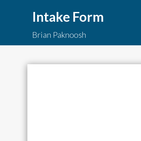
Intake Form
Brian Paknoosh