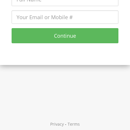
Continue
Privacy
-
Terms