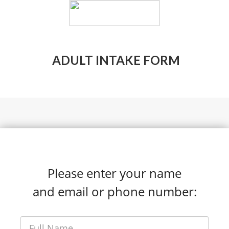
ADULT INTAKE FORM
Please enter your name
and email or phone number: