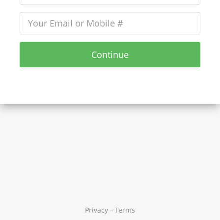
Continue
Privacy
-
Terms