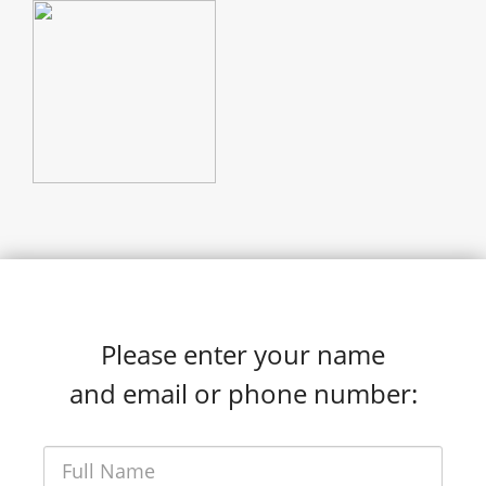
Please enter your name
and email or phone number: