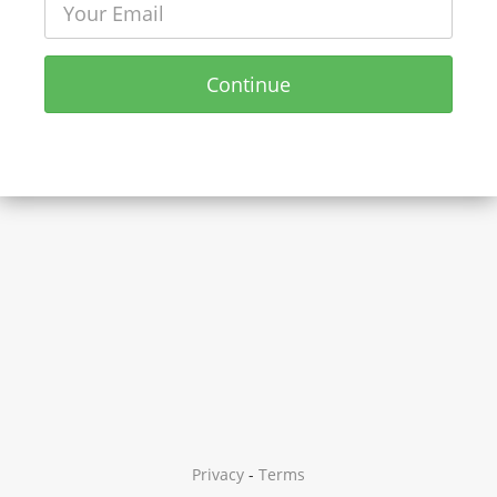
Continue
Privacy
-
Terms