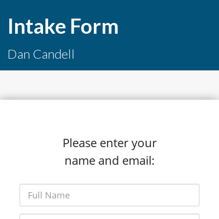
Intake Form
Dan Candell
Please enter your
name and email: