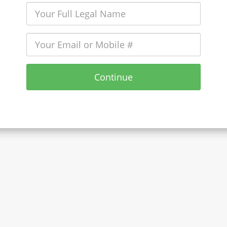
Continue