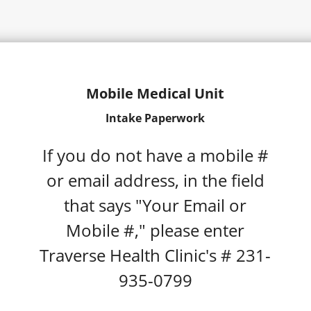
Mobile Medical Unit
Intake Paperwork
If you do not have a mobile #
or email address, in the field
that says "Your Email or
Mobile #," please enter
Traverse Health Clinic's # 231-
935-0799