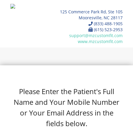
125 Commerce Park Rd, Ste 105
Mooresville, NC 28117
(833) 488-1905
(615) 523-2953
support@mzcustomfit.com
www.mzcustomfit.com
Please Enter the Patient's Full
Name and Your Mobile Number
or Your Email Address in the
fields below.