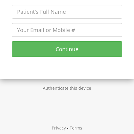
Continue
Authenticate this device
Privacy
-
Terms