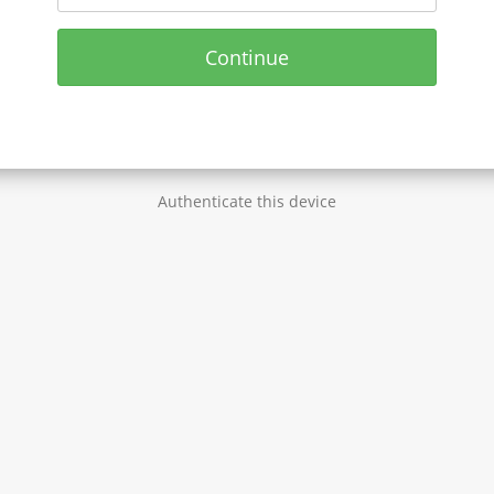
Continue
Authenticate this device