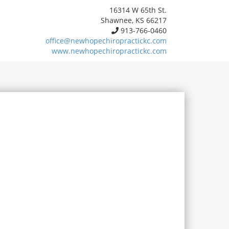
16314 W 65th St.
Shawnee, KS 66217
913-766-0460
office@newhopechiropractickc.com
www.newhopechiropractickc.com