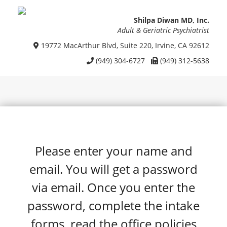
Shilpa Diwan MD, Inc.
Adult & Geriatric Psychiatrist
19772 MacArthur Blvd, Suite 220, Irvine, CA 92612
(949) 304-6727
(949) 312-5638
Please enter your name and
email. You will get a password
via email. Once you enter the
password, complete the intake
forms, read the office policies