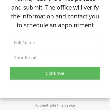
and submit. The office will verify
the information and contact you
to schedule an appointment
Continue
Authenticate this device