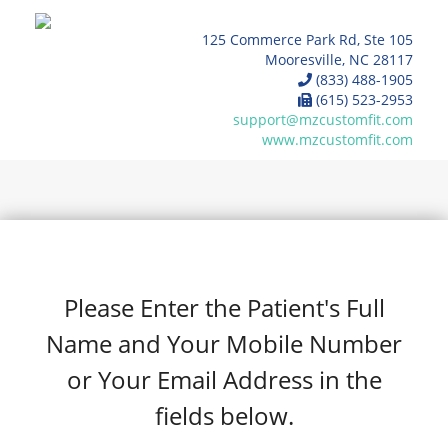
125 Commerce Park Rd, Ste 105
Mooresville, NC 28117
(833) 488-1905
(615) 523-2953
support@mzcustomfit.com
www.mzcustomfit.com
Please Enter the Patient's Full
Name and Your Mobile Number
or Your Email Address in the
fields below.