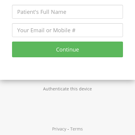
Continue
Authenticate this device
Privacy
-
Terms