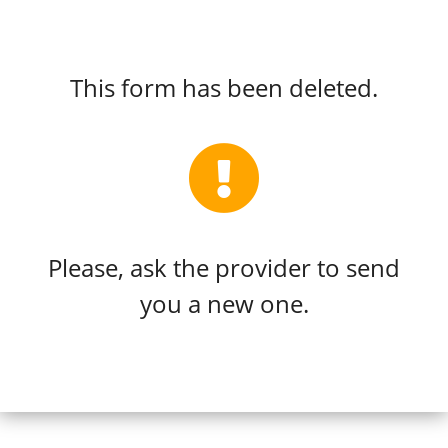
This form has been deleted.
Please, ask the provider to send
you a new one.