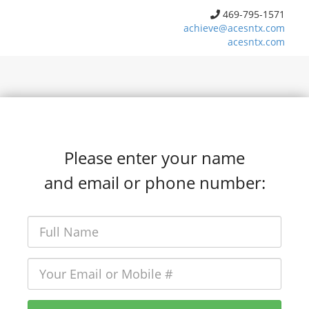
469-795-1571
achieve@acesntx.com
acesntx.com
Please enter your name
and email or phone number: