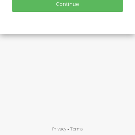
Continue
Privacy
-
Terms