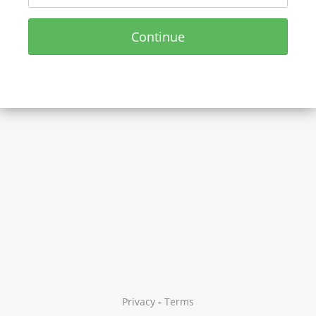
Continue
Privacy
-
Terms