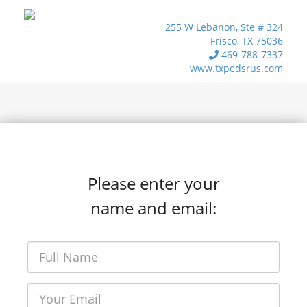
255 W Lebanon, Ste # 324
Frisco, TX 75036
469-788-7337
www.txpedsrus.com
Please enter your
name and email: