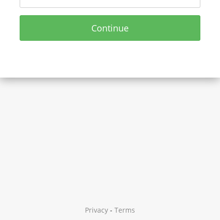
Continue
Privacy
-
Terms