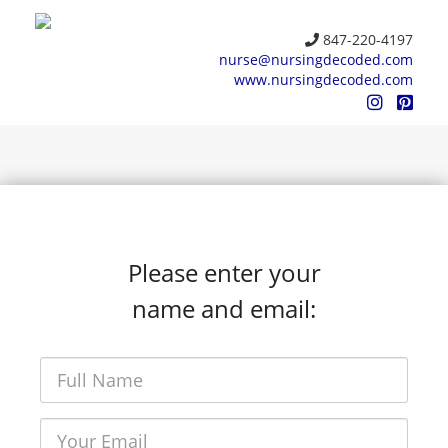
847-220-4197
nurse@nursingdecoded.com
www.nursingdecoded.com
Please enter your
name and email: