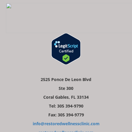
2525 Ponce De Leon Blvd
Ste 300
Coral Gables, FL 33134
Tel: 305 394-9790
Fax: 305 394-9779
info@restoredwellnessclinic.com