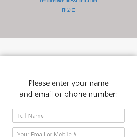
restoredwellnessclinic.com
Please enter your name
and email or phone number: