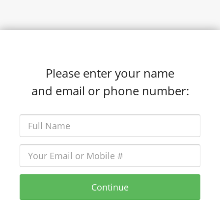
Please enter your name
and email or phone number:
Continue