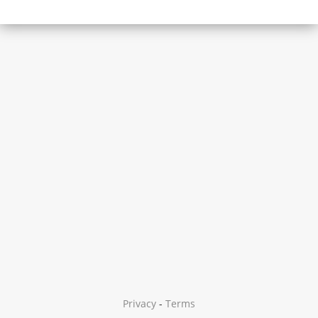
Privacy
-
Terms