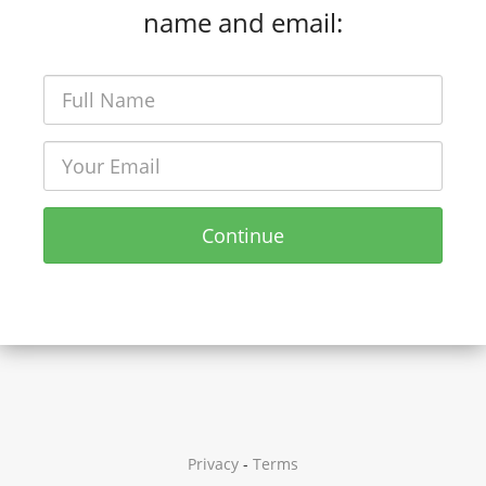
name and email:
Continue
Privacy
-
Terms