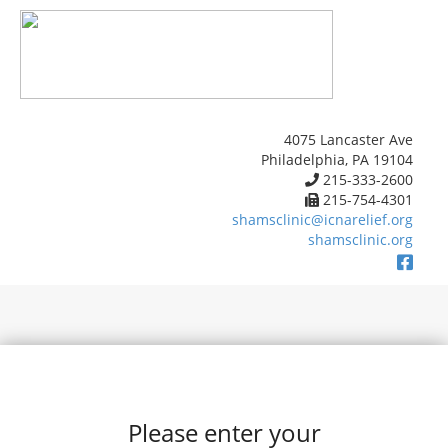
4075 Lancaster Ave
Philadelphia, PA 19104
215-333-2600
215-754-4301
shamsclinic@icnarelief.org
shamsclinic.org
Please enter your