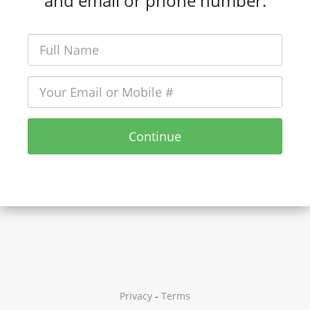
and email or phone number:
Continue
Privacy
-
Terms