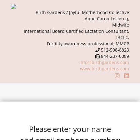
Birth Gardens / Joyful Motherhood Collective
Anne Caron Leclercq,
Midwife
International Board Certified Lactation Consultant,
IBCLC,
Fertility awareness professional, MMCP
512-508-8823
844-237-0089
info@birthgardens.com
www.birthgardens.com
Please enter your name