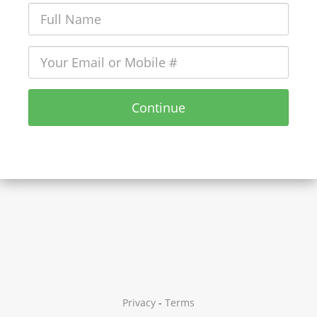
Continue
Privacy
-
Terms