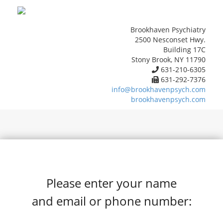
Brookhaven Psychiatry
2500 Nesconset Hwy.
Building 17C
Stony Brook, NY 11790
631-210-6305
631-292-7376
info@brookhavenpsych.com
brookhavenpsych.com
Please enter your name
and email or phone number: