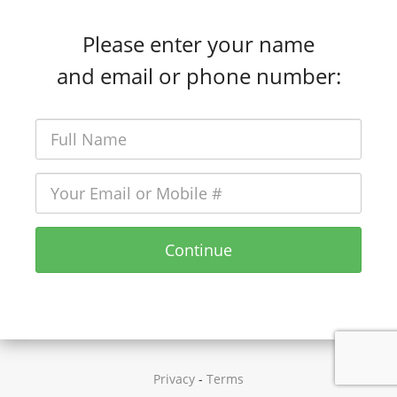
Please enter your name
and email or phone number:
Continue
Privacy
-
Terms