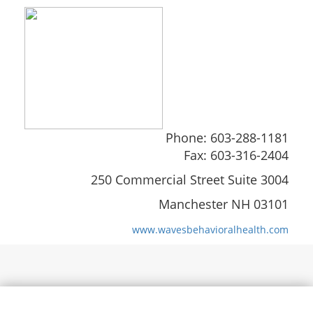
Phone: 603-288-1181
Fax: 603-316-2404
250 Commercial Street Suite 3004
Manchester NH 03101
www.wavesbehavioralhealth.com