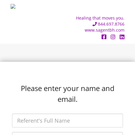
Healing that moves you.
844.697.8766
www.sagentbh.com
Please enter your name and
email.