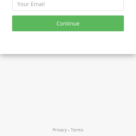
Continue
Privacy
-
Terms