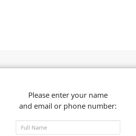
Please enter your name
and email or phone number: