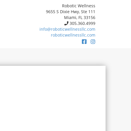
Robotic Wellness
9655 S Dixie Hwy, Ste 111
Miami, FL 33156
305.360.4999
info@roboticwellnessllc.com
roboticwellnessllc.com