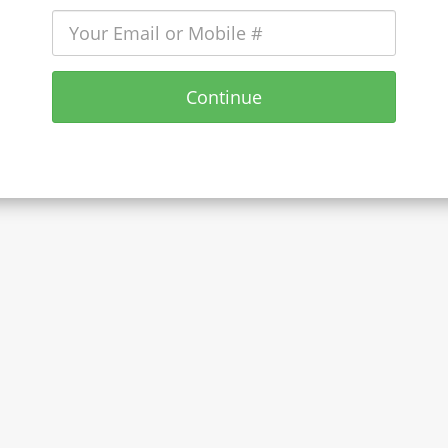
Continue