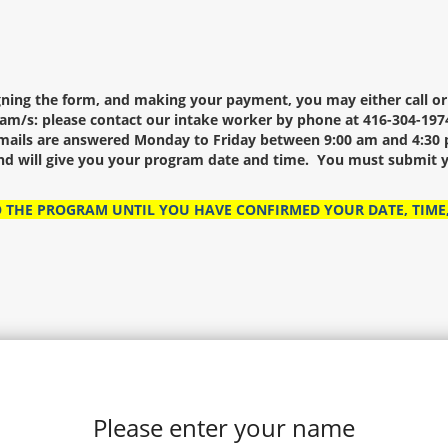
igning the form, and making your payment, you may either call o
am/s: please contact our intake worker by phone at 416-304-1974
ails are answered Monday to Friday between 9:00 am and 4:30 p
and will give you your program date and time. You must submit y
O THE PROGRAM UNTIL YOU HAVE CONFIRMED YOUR DATE, TIME
Please enter your name