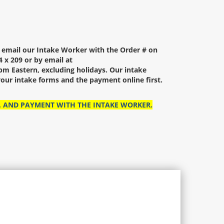
r email our Intake Worker with the Order # on
 x 209 or by email at
m Eastern, excluding holidays. Our intake
our intake forms and the payment online first.
, AND PAYMENT WITH THE INTAKE WORKER.