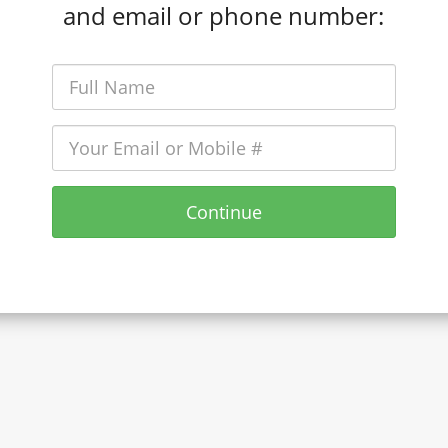
and email or phone number:
Continue