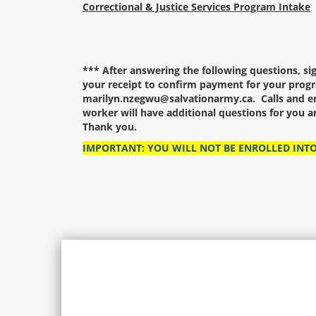
Correctional & Justice Services Program Intake
*** After answering the following questions, s
your receipt to confirm payment for your progr
marilyn.nzegwu@salvationarmy.ca. Calls and em
worker will have additional questions for you 
Thank you.
IMPORTANT: YOU WILL NOT BE ENROLLED INT