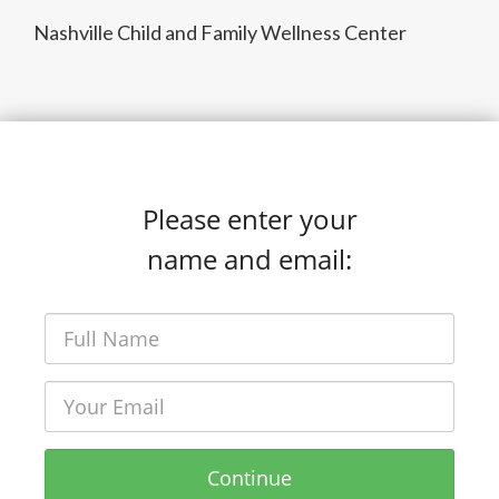
Nashville Child and Family Wellness Center
Please enter your
name and email:
Continue