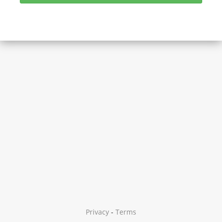
Privacy
-
Terms