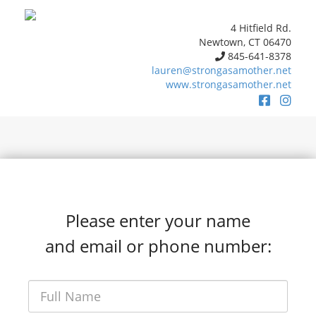
4 Hitfield Rd.
Newtown, CT 06470
845-641-8378
lauren@strongasamother.net
www.strongasamother.net
Please enter your name
and email or phone number: