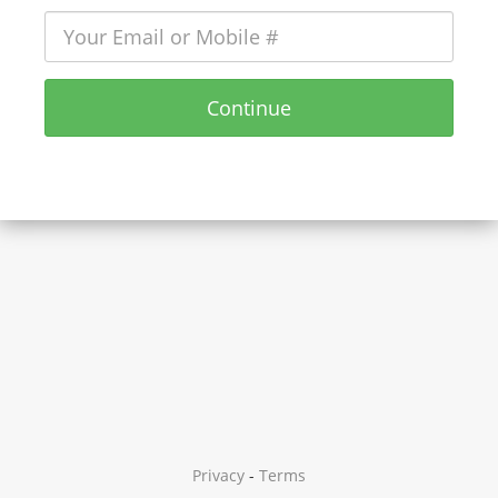
Continue
Privacy
-
Terms