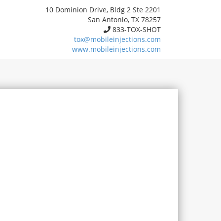
10 Dominion Drive, Bldg 2 Ste 2201
San Antonio, TX 78257
833-TOX-SHOT
tox@mobileinjections.com
www.mobileinjections.com