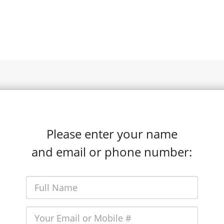
Please enter your name
and email or phone number: