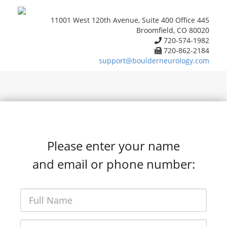
11001 West 120th Avenue, Suite 400 Office 445
Broomfield, CO 80020
720-574-1982
720-862-2184
support@boulderneurology.com
Please enter your name
and email or phone number: