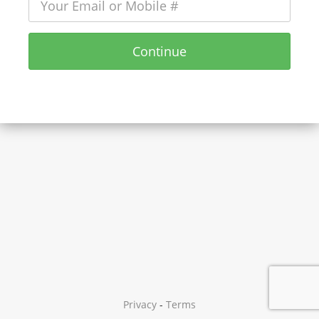
Continue
Privacy
-
Terms